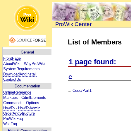
ProWikiCenter
List of Members
General
FrontPage
1 page found:
AboutWiki
-
WhyProWiki
SystemRequirements
DownloadAndInstall
C
ContactUs
Documentation
...
Code/Part1
OnlineReference
Markups
-
CdmlElements
Commands
-
Options
HowTo
-
HowToAdmin
OrderAndStructure
ProWikiFaq
WikiFaq
Help
& Communication