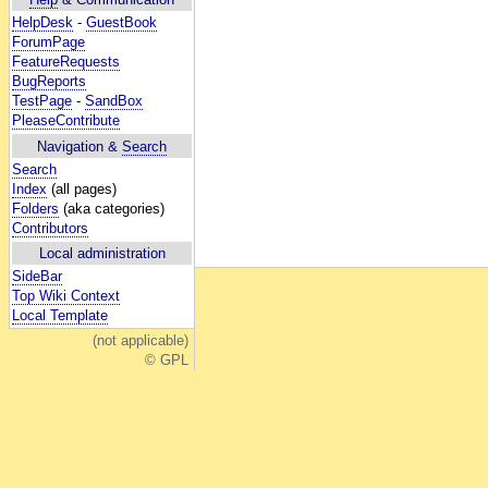
HelpDesk
-
GuestBook
ForumPage
FeatureRequests
BugReports
TestPage
-
SandBox
PleaseContribute
Navigation &
Search
Search
Index
(all pages)
Folders
(aka categories)
Contributors
Local administration
SideBar
Top Wiki Context
Local Template
(not applicable)
© GPL