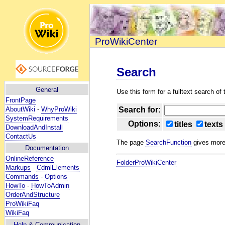
ProWikiCenter
Search
General
Use this form for a fulltext search of t
FrontPage
AboutWiki
-
WhyProWiki
Search for:
SystemRequirements
Options:
titles
texts
DownloadAndInstall
ContactUs
The page
SearchFunction
gives more 
Documentation
OnlineReference
FolderProWikiCenter
Markups
-
CdmlElements
Commands
-
Options
HowTo
-
HowToAdmin
OrderAndStructure
ProWikiFaq
WikiFaq
Help
& Communication