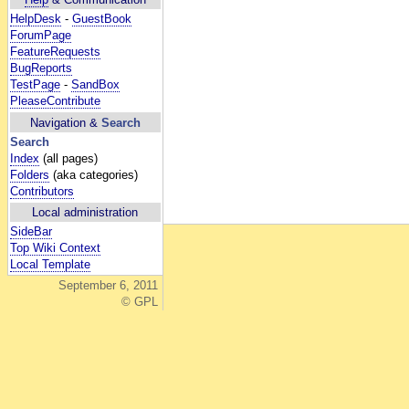
HelpDesk
-
GuestBook
ForumPage
FeatureRequests
BugReports
TestPage
-
SandBox
PleaseContribute
Navigation &
Search
Search
Index
(all pages)
Folders
(aka categories)
Contributors
Local administration
SideBar
Top Wiki Context
Local Template
September 6, 2011
© GPL