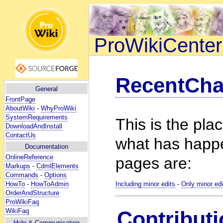
ProWikiCenter
RecentCh
General
FrontPage
AboutWiki
-
WhyProWiki
SystemRequirements
This is the pla
DownloadAndInstall
ContactUs
what has happ
Documentation
OnlineReference
pages are:
Markups
-
CdmlElements
Commands
-
Options
HowTo
-
HowToAdmin
Including minor edits
-
Only minor edi
OrderAndStructure
ProWikiFaq
WikiFaq
Contributi
Help
& Communication