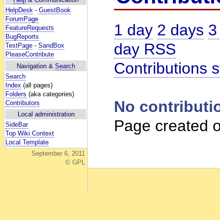
HelpDesk
-
GuestBook
ForumPage
1 day
2 days
3
FeatureRequests
BugReports
day RSS
TestPage
-
SandBox
PleaseContribute
Contributions s
Navigation &
Search
Search
Index
(all pages)
Folders
(aka categories)
No contributi
Contributors
Local administration
Page created o
SideBar
Top Wiki Context
Local Template
September 6, 2011
© GPL