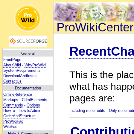
ProWikiCenter
RecentCh
General
FrontPage
AboutWiki
-
WhyProWiki
SystemRequirements
This is the pla
DownloadAndInstall
ContactUs
what has happ
Documentation
OnlineReference
pages are:
Markups
-
CdmlElements
Commands
-
Options
HowTo
-
HowToAdmin
Including minor edits
-
Only minor edi
OrderAndStructure
ProWikiFaq
WikiFaq
Contributi
Help
& Communication