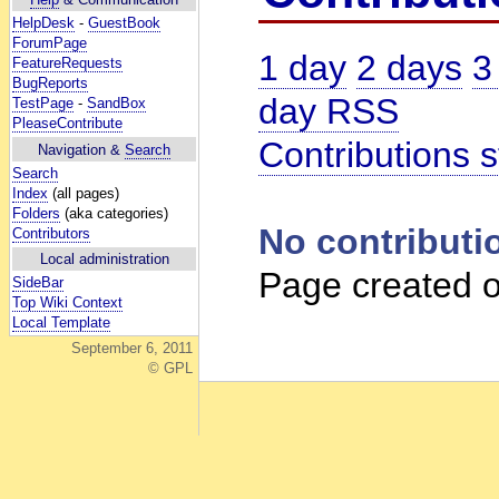
HelpDesk
-
GuestBook
ForumPage
1 day
2 days
3
FeatureRequests
BugReports
day RSS
TestPage
-
SandBox
PleaseContribute
Contributions s
Navigation &
Search
Search
Index
(all pages)
Folders
(aka categories)
No contributi
Contributors
Local administration
Page created o
SideBar
Top Wiki Context
Local Template
September 6, 2011
© GPL