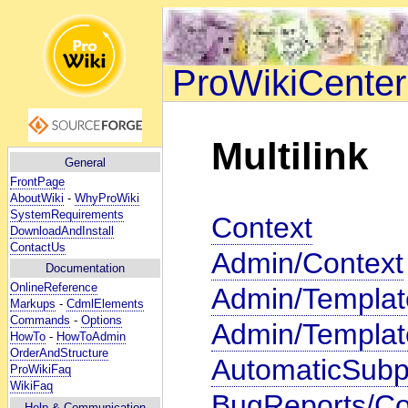
ProWikiCenter
Multilink
General
FrontPage
AboutWiki
-
WhyProWiki
SystemRequirements
Context
DownloadAndInstall
ContactUs
Admin/Context
Documentation
OnlineReference
Admin/Templat
Markups
-
CdmlElements
Commands
-
Options
Admin/Templat
HowTo
-
HowToAdmin
OrderAndStructure
AutomaticSubp
ProWikiFaq
WikiFaq
BugReports/Co
Help
& Communication