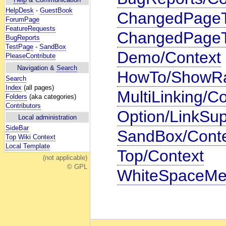
HelpDesk
-
GuestBook
ChangedPageTit
ForumPage
FeatureRequests
ChangedPageTi
BugReports
TestPage
-
SandBox
Demo/Context
PleaseContribute
Navigation &
Search
HowTo/ShowRa
Search
Index
(all pages)
MultiLinking/C
Folders
(aka categories)
Contributors
Option/LinkSup
Local administration
SideBar
SandBox/Cont
Top Wiki Context
Local Template
Top/Context
(not applicable)
© GPL
WhiteSpaceMe