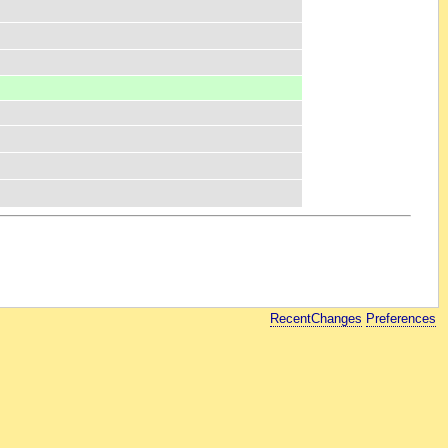
RecentChanges
Preferences