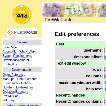
ProWikiCenter
Edit preferences
General
User
FrontPage
username:
AboutWiki
-
WhyProWiki
SystemRequirements
timezone offset:
DownloadAndInstall
Text edit window
ContactUs
rows:
Documentation
OnlineReference
columns:
Markups
-
CdmlElements
maximum window width:
Commands
-
Options
HowTo
-
HowToAdmin
help text:
OrderAndStructure
RecentChanges
ProWikiFaq
WikiFaq
RecentChanges contains:
Help
& Communication