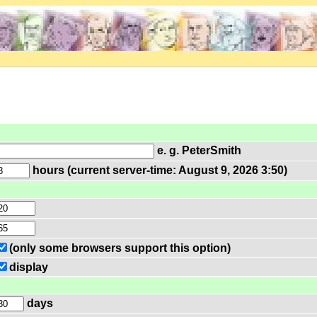
e. g. PeterSmith
hours (current server-time: August 9, 2026 3:50)
(only some browsers support this option)
display
days