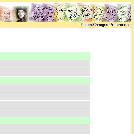
RecentChanges
Preferences