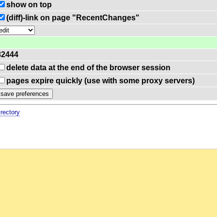
show on top
(diff)-link on page "RecentChanges"
82444
delete data at the end of the browser session
pages expire quickly (use with some proxy servers)
irectory