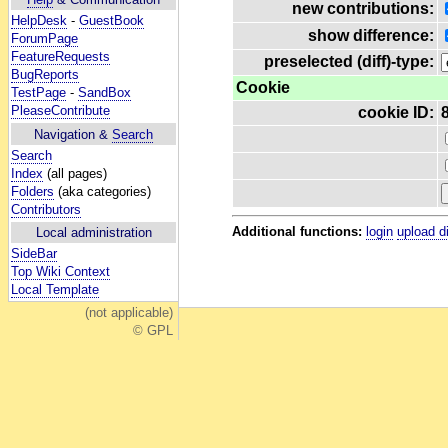
new contributions:
HelpDesk
-
GuestBook
show difference:
ForumPage
FeatureRequests
preselected (diff)-type:
BugReports
Cookie
TestPage
-
SandBox
PleaseContribute
cookie ID:
Navigation &
Search
Search
Index
(all pages)
Folders
(aka categories)
Contributors
Additional functions:
login
upload d
Local administration
SideBar
Top Wiki Context
Local Template
(not applicable)
© GPL