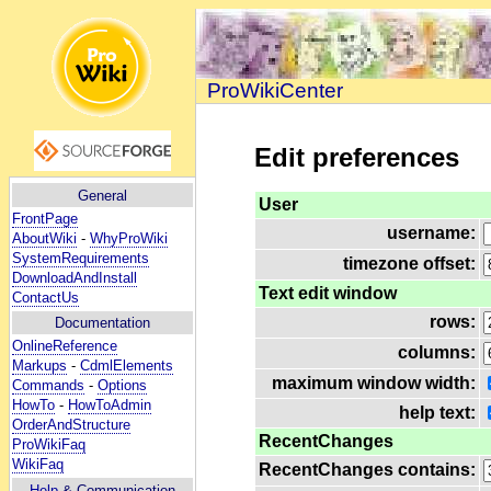
ProWikiCenter
Edit preferences
General
User
FrontPage
username:
AboutWiki
-
WhyProWiki
SystemRequirements
timezone offset:
DownloadAndInstall
Text edit window
ContactUs
rows:
Documentation
OnlineReference
columns:
Markups
-
CdmlElements
maximum window width:
Commands
-
Options
HowTo
-
HowToAdmin
help text:
OrderAndStructure
RecentChanges
ProWikiFaq
WikiFaq
RecentChanges contains:
Help
& Communication