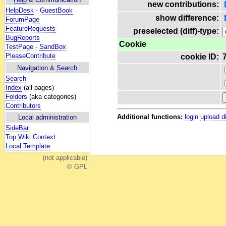
new contributions:
HelpDesk
-
GuestBook
show difference:
ForumPage
FeatureRequests
preselected (diff)-type:
BugReports
Cookie
TestPage
-
SandBox
PleaseContribute
cookie ID:
Navigation &
Search
Search
Index
(all pages)
Folders
(aka categories)
Contributors
Additional functions:
login
upload d
Local administration
SideBar
Top Wiki Context
Local Template
(not applicable)
© GPL