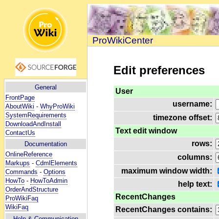
ProWikiCenter
Edit preferences
General
User
FrontPage
username:
AboutWiki
-
WhyProWiki
SystemRequirements
timezone offset:
DownloadAndInstall
Text edit window
ContactUs
rows:
Documentation
OnlineReference
columns:
Markups
-
CdmlElements
maximum window width:
Commands
-
Options
HowTo
-
HowToAdmin
help text:
OrderAndStructure
RecentChanges
ProWikiFaq
WikiFaq
RecentChanges contains:
Help
& Communication