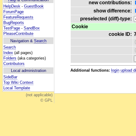
new contributions:
HelpDesk
-
GuestBook
show difference:
ForumPage
FeatureRequests
preselected (diff)-type:
BugReports
Cookie
TestPage
-
SandBox
PleaseContribute
cookie ID:
Navigation &
Search
Search
Index
(all pages)
Folders
(aka categories)
Contributors
Additional functions:
login
upload d
Local administration
SideBar
Top Wiki Context
Local Template
(not applicable)
© GPL