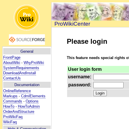
ProWikiCenter
Please login
General
FrontPage
This feature needs special rights o
AboutWiki
-
WhyProWiki
SystemRequirements
User login form
DownloadAndInstall
username:
ContactUs
password:
Documentation
OnlineReference
Markups
-
CdmlElements
Commands
-
Options
HowTo
-
HowToAdmin
OrderAndStructure
ProWikiFaq
WikiFaq
Help
& Communication