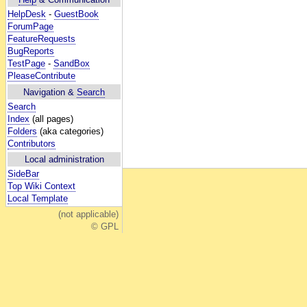
HelpDesk
-
GuestBook
ForumPage
FeatureRequests
BugReports
TestPage
-
SandBox
PleaseContribute
Navigation &
Search
Search
Index
(all pages)
Folders
(aka categories)
Contributors
Local administration
SideBar
Top Wiki Context
Local Template
(not applicable)
© GPL