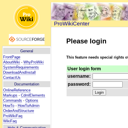
ProWikiCenter
Please login
General
FrontPage
This feature needs special rights o
AboutWiki
-
WhyProWiki
SystemRequirements
User login form
DownloadAndInstall
username:
ContactUs
password:
Documentation
OnlineReference
Markups
-
CdmlElements
Commands
-
Options
HowTo
-
HowToAdmin
OrderAndStructure
ProWikiFaq
WikiFaq
Help
& Communication