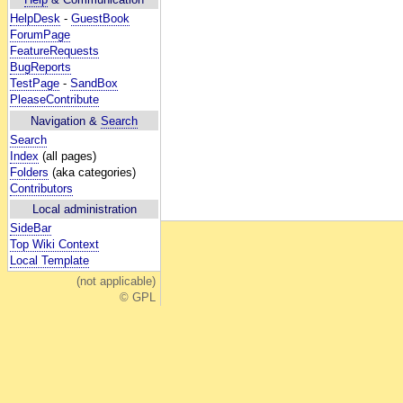
HelpDesk
-
GuestBook
ForumPage
FeatureRequests
BugReports
TestPage
-
SandBox
PleaseContribute
Navigation &
Search
Search
Index
(all pages)
Folders
(aka categories)
Contributors
Local administration
SideBar
Top Wiki Context
Local Template
(not applicable)
© GPL