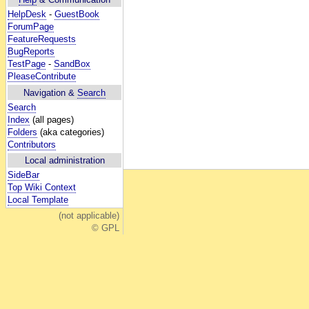
HelpDesk
-
GuestBook
ForumPage
FeatureRequests
BugReports
TestPage
-
SandBox
PleaseContribute
Navigation &
Search
Search
Index
(all pages)
Folders
(aka categories)
Contributors
Local administration
SideBar
Top Wiki Context
Local Template
(not applicable)
© GPL