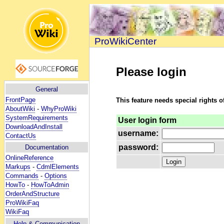
ProWikiCenter
Please login
General
FrontPage
This feature needs special rights o
AboutWiki
-
WhyProWiki
SystemRequirements
User login form
DownloadAndInstall
username:
ContactUs
password:
Documentation
OnlineReference
Markups
-
CdmlElements
Commands
-
Options
HowTo
-
HowToAdmin
OrderAndStructure
ProWikiFaq
WikiFaq
Help
& Communication