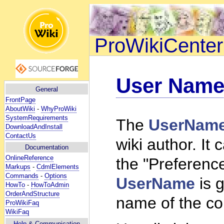
ProWikiCenter
User Nam
General
FrontPage
AboutWiki
-
WhyProWiki
SystemRequirements
The
UserNam
DownloadAndInstall
ContactUs
wiki author. I
Documentation
OnlineReference
the "Preferences
Markups
-
CdmlElements
Commands
-
Options
UserName
is g
HowTo
-
HowToAdmin
OrderAndStructure
name of the co
ProWikiFaq
WikiFaq
Help
& Communication