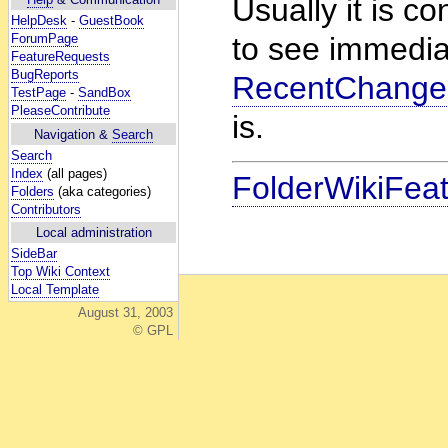
Usually it is co
HelpDesk
-
GuestBook
ForumPage
to see immedia
FeatureRequests
BugReports
RecentChange
TestPage
-
SandBox
PleaseContribute
is.
Navigation &
Search
Search
Index
(all pages)
FolderWikiFea
Folders
(aka categories)
Contributors
Local administration
SideBar
Top Wiki Context
Local Template
August 31, 2003
© GPL