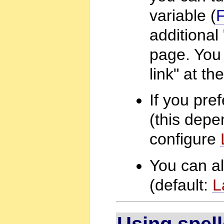
variable (
additional
page. You 
link" at t
If you pre
(this depe
configure
You can al
(default:
L
Using spel