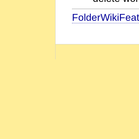
FolderWikiFea