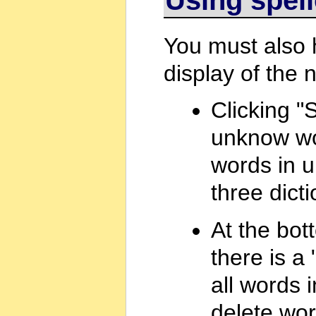
You must also
display of the 
Clicking "S
unknow wo
words in u
three dicti
At the bot
there is a 
all words i
delete word