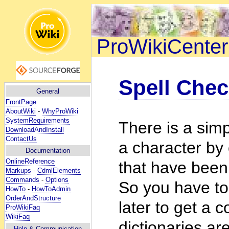
ProWikiCenter
Spell Chec
General
FrontPage
AboutWiki
-
WhyProWiki
SystemRequirements
There is a simp
DownloadAndInstall
ContactUs
a character by
Documentation
OnlineReference
that have been 
Markups
-
CdmlElements
Commands
-
Options
So you have to
HowTo
-
HowToAdmin
OrderAndStructure
later to get a 
ProWikiFaq
WikiFaq
dictionaries ar
Help
& Communication