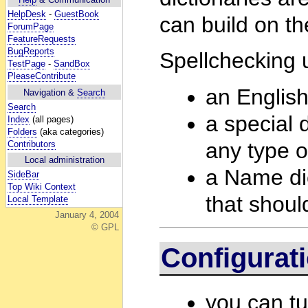
HelpDesk
-
GuestBook
can build on th
ForumPage
FeatureRequests
BugReports
Spellchecking u
TestPage
-
SandBox
PleaseContribute
an English
Navigation &
Search
Search
a special d
Index
(all pages)
Folders
(aka categories)
any type o
Contributors
Local administration
a Name dict
SideBar
Top Wiki Context
that shoul
Local Template
January 4, 2004
© GPL
Configurat
you can tu