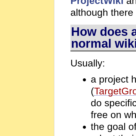
ProjectWiki
a
although there
How does a 
normal wik
Usually:
a project 
(
TargetGr
do specifi
free on wh
the goal of