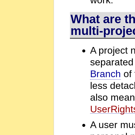
What are th
multi-proje
A project 
separated 
Branch
of 
less detac
also mea
UserRight
A user mus