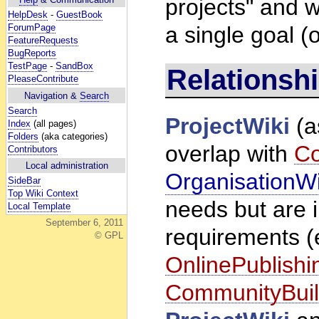
projects" and we
HelpDesk
-
GuestBook
ForumPage
a single goal (o
FeatureRequests
BugReports
TestPage
-
SandBox
Relationshi
PleaseContribute
Navigation &
Search
Search
ProjectWiki
(a
Index
(all pages)
Folders
(aka categories)
overlap with
Co
Contributors
Local administration
OrganisationWi
SideBar
Top Wiki Context
needs but are in
Local Template
September 6, 2011
requirements (
© GPL
OnlinePublishi
CommunityBuil