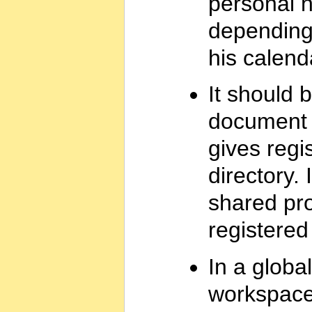
personal n
depending
his calenda
It should 
document 
gives regi
directory. 
shared proj
registered
In a global
workspace