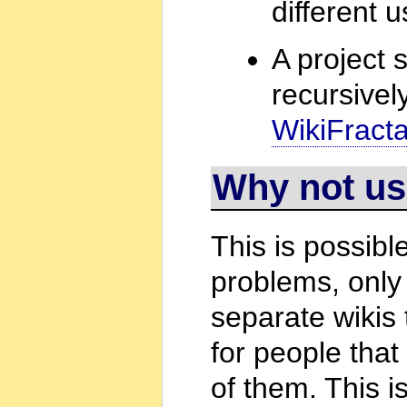
different 
A project 
recursivel
WikiFractal
Why not us
This is possibl
problems, only
separate wikis
for people that
of them. This 