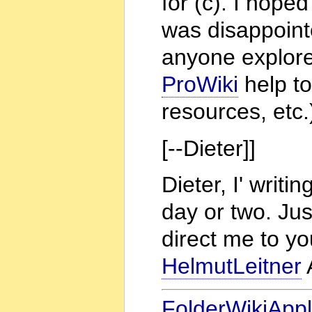
for (c). I hope
was disappoint
anyone explore
ProWiki
help to
resources, etc.
[--Dieter]]
Dieter, I' writi
day or two. Jus
direct me to you
HelmutLeitner
FolderWikiAppl