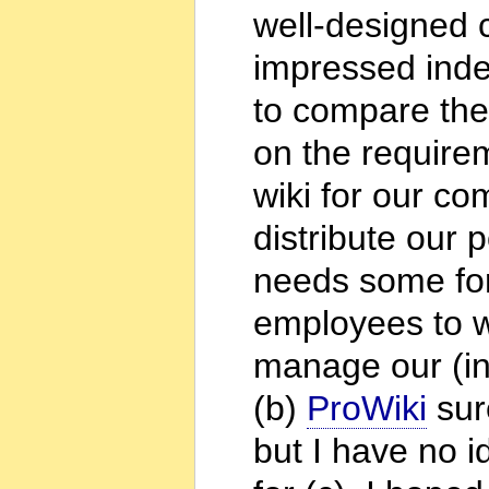
well-designed 
impressed inde
to compare the
on the require
wiki for our co
distribute our 
needs some form
employees to wo
manage our (int
(b)
ProWiki
sure
but I have no 