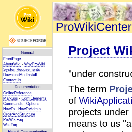
ProWikiCenter
Project Wi
General
FrontPage
AboutWiki
-
WhyProWiki
SystemRequirements
"under constru
DownloadAndInstall
ContactUs
The term
Proj
Documentation
OnlineReference
of
WikiApplicat
Markups
-
CdmlElements
Commands
-
Options
HowTo
-
HowToAdmin
projects under
OrderAndStructure
ProWikiFaq
means to us "a 
WikiFaq
Help
& Communication