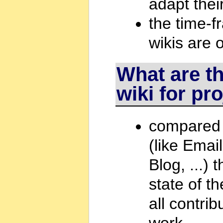
adapt thei
the time-fr
wikis are
What are t
wiki for pr
compared 
(like Emai
Blog, ...)
state of t
all contri
work.