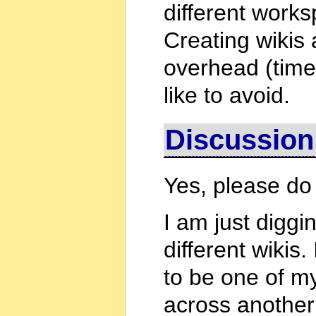
different works
Creating wikis 
overhead (time
like to avoid.
Discussion
Yes, please do
I am just diggi
different wikis.
to be one of my
across another