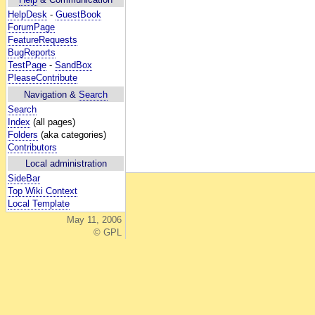
HelpDesk
-
GuestBook
ForumPage
FeatureRequests
BugReports
TestPage
-
SandBox
PleaseContribute
Navigation &
Search
Search
Index
(all pages)
Folders
(aka categories)
Contributors
Local administration
SideBar
Top Wiki Context
Local Template
May 11, 2006
© GPL