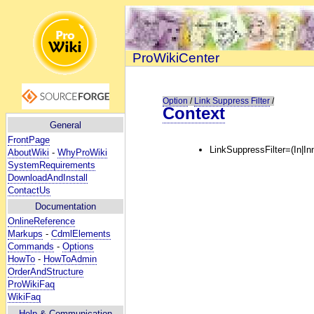
ProWikiCenter
Option
/
Link Suppress Filter
/
Context
General
FrontPage
LinkSuppressFilter=(In|In
AboutWiki
-
WhyProWiki
SystemRequirements
DownloadAndInstall
ContactUs
Documentation
OnlineReference
Markups
-
CdmlElements
Commands
-
Options
HowTo
-
HowToAdmin
OrderAndStructure
ProWikiFaq
WikiFaq
Help
& Communication