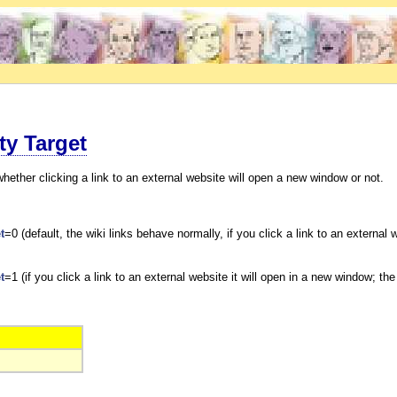
ty Target
whether clicking a link to an external website will open a new window or not.
t
=0 (default, the wiki links behave normally, if you click a link to an extern
t
=1 (if you click a link to an external website it will open in a new window; t