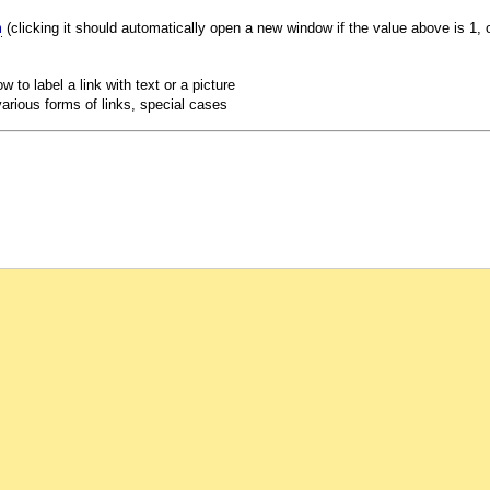
m
(clicking it should automatically open a new window if the value above is 1, 
w to label a link with text or a picture
arious forms of links, special cases