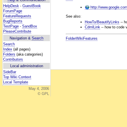
HelpDesk
-
GuestBook
http://www.google.co
ForumPage
FeatureRequests
See also:
BugReports
HowTo/BeautifyLinks
-- ho
TestPage
-
SandBox
CdmlLink
-- how to code v
PleaseContribute
Navigation &
Search
FolderWikiFeatures
Search
Index
(all pages)
Folders
(aka categories)
Contributors
Local administration
SideBar
Top Wiki Context
Local Template
May 4, 2006
© GPL