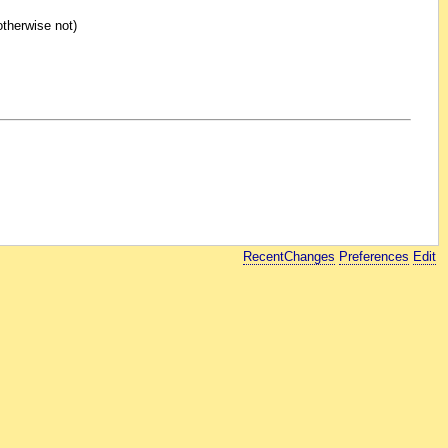
otherwise not)
RecentChanges
Preferences
Edit