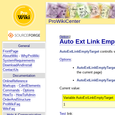
ProWikiCenter
Option
/
Auto Ext Link Emp
General
FrontPage
AutoExtLinkEmptyTarget
controlls 
AboutWiki
-
WhyProWiki
Options
:
SystemRequirements
DownloadAndInstall
AutoExtLinkEmptyTarge
ContactUs
the current page)
Documentation
AutoExtLinkEmptyTarge
OnlineReference
Markups
-
CdmlElements
Current value:
Commands
-
Options
HowTo
-
HowToAdmin
Variable AutoExtLinkEmptyTarget:
OrderAndStructure
ProWikiFaq
1
WikiFaq
Test
link:
Help
& Communication