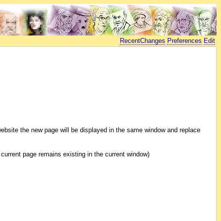
RecentChanges
Preferences
Edit
al website the new page will be displayed in the same window and replace
he current page remains existing in the current window)