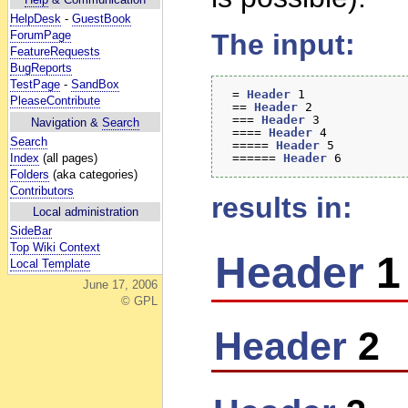
HelpDesk
-
GuestBook
ForumPage
The input:
FeatureRequests
BugReports
TestPage
-
SandBox
 = 
Header
 1 

PleaseContribute
 == 
Header
 2  

 === 
Header
 3 

Navigation &
Search
 ==== 
Header
 4 

Search
 ===== 
Header
 5 

Index
(all pages)
 ====== 
Header
Folders
(aka categories)
Contributors
results in:
Local administration
SideBar
Top Wiki Context
Header
1
Local Template
June 17, 2006
© GPL
Header
2