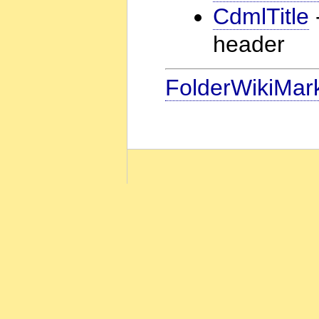
CdmlTitle
-
header
FolderWikiMar