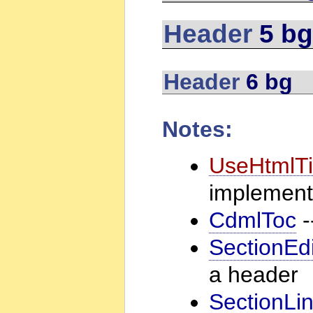
Header
5 bg
Header
6 bg
Notes:
UseHtmlTi
implement
CdmlToc
-
SectionEdi
a header
SectionLi