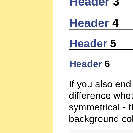
Header
3
Header
4
Header
5
Header
6
If you also end
difference whet
symmetrical - 
background col