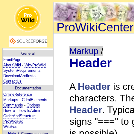
ProWikiCenter
Markup
/
General
Header
FrontPage
AboutWiki
-
WhyProWiki
SystemRequirements
DownloadAndInstall
ContactUs
A
Header
is cr
Documentation
OnlineReference
characters. The
Markups
-
CdmlElements
Commands
-
Options
Header
. Typic
HowTo
-
HowToAdmin
OrderAndStructure
signs "===" to 
ProWikiFaq
WikiFaq
is possible).
Help
& Communication