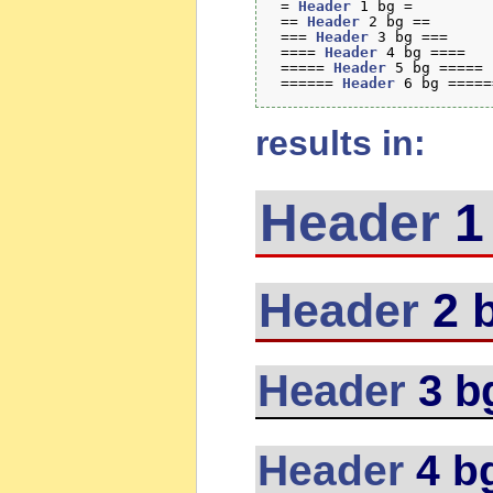
 = 
Header
 1 bg =

 == 
Header
 2 bg ==

 === 
Header
 3 bg ===

 ==== 
Header
 4 bg ====

 ===== 
Header
 5 bg =====

 ====== 
Header
results in:
Header
1
Header
2 
Header
3 b
Header
4 b