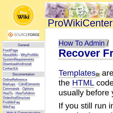
ProWikiCenter
How To Admin
/
General
Recover F
FrontPage
AboutWiki
-
WhyProWiki
SystemRequirements
DownloadAndInstall
ContactUs
Templates
are
Documentation
OnlineReference
the
HTML
code
Markups
-
CdmlElements
Commands
-
Options
usually before 
HowTo
-
HowToAdmin
OrderAndStructure
ProWikiFaq
If you still ru
WikiFaq
Help
& Communication