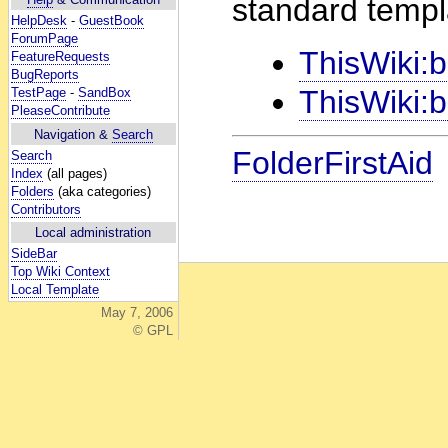
standard templ
HelpDesk
-
GuestBook
ForumPage
ThisWiki
FeatureRequests
BugReports
ThisWiki:
TestPage
-
SandBox
PleaseContribute
Navigation &
Search
FolderFirstAid
Search
Index
(all pages)
Folders
(aka categories)
Contributors
Local administration
SideBar
Top Wiki Context
Local Template
May 7, 2006
© GPL