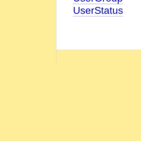
UserStatus