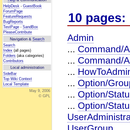
HelpDesk
-
GuestBook
ForumPage
10 pages:
FeatureRequests
BugReports
TestPage
-
SandBox
PleaseContribute
Admin
Navigation &
Search
Search
...
Command/Ac
Index
(all pages)
Folders
(aka categories)
...
Command/Ac
Contributors
Local administration
...
HowToAdmin
SideBar
Top Wiki Context
...
Option/Grou
Local Template
May 9, 2006
...
Option/Statu
© GPL
...
Option/Stat
UserAdministra
UserGroup