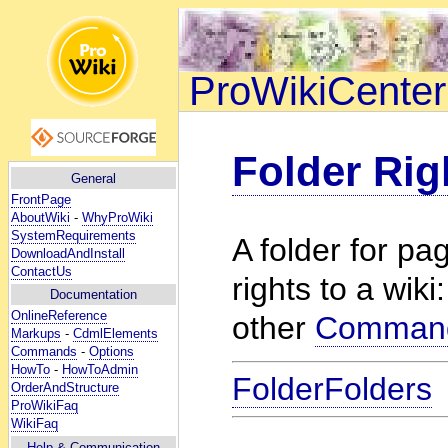
ProWikiCenter
Folder Rig
General
FrontPage
AboutWiki
-
WhyProWiki
SystemRequirements
A folder for p
DownloadAndInstall
ContactUs
rights to a wiki
Documentation
OnlineReference
other
Comman
Markups
-
CdmlElements
Commands
-
Options
HowTo
-
HowToAdmin
FolderFolders
OrderAndStructure
ProWikiFaq
WikiFaq
Help
& Communication