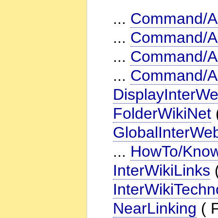
...
Command/Ac
...
Command/A
...
Command/Ac
...
Command/Ac
DisplayInterWe
FolderWikiNet
GlobalInterWeb
...
HowTo/KnowI
InterWikiLinks
(
InterWikiTechn
NearLinking
( F