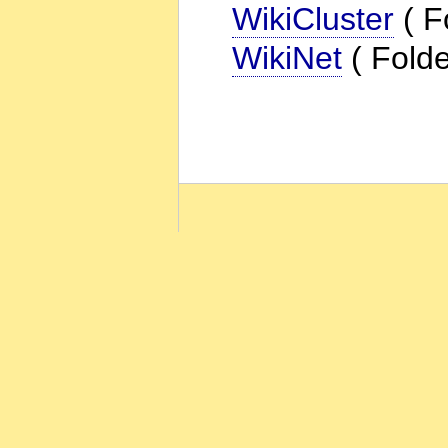
WikiCluster
( F
WikiNet
( Folde