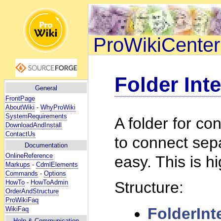
ProWikiCenter
Folder Inte
General
FrontPage
AboutWiki
-
WhyProWiki
SystemRequirements
A folder for co
DownloadAndInstall
ContactUs
to connect sep
Documentation
OnlineReference
easy. This is h
Markups
-
CdmlElements
Commands
-
Options
HowTo
-
HowToAdmin
Structure:
OrderAndStructure
ProWikiFaq
FolderInt
WikiFaq
Help
& Communication