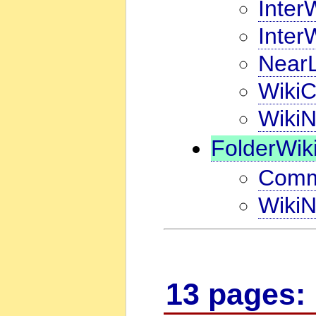
Inter
Inter
NearL
WikiC
WikiN
FolderWik
Comm
WikiN
13 pages: