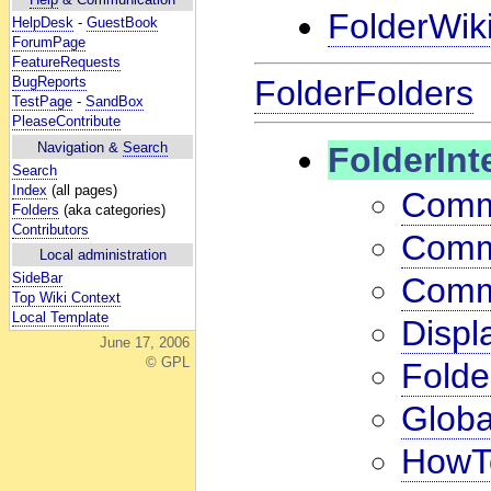
FolderWik
HelpDesk
-
GuestBook
ForumPage
FeatureRequests
FolderFolders
BugReports
TestPage
-
SandBox
PleaseContribute
Navigation &
Search
FolderInt
Search
Index
(all pages)
Comm
Folders
(aka categories)
Contributors
Comm
Local administration
SideBar
Comm
Top Wiki Context
Local Template
Displ
June 17, 2006
© GPL
Folde
Globa
HowTo