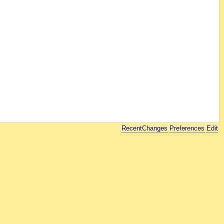
RecentChanges
Preferences
Edit