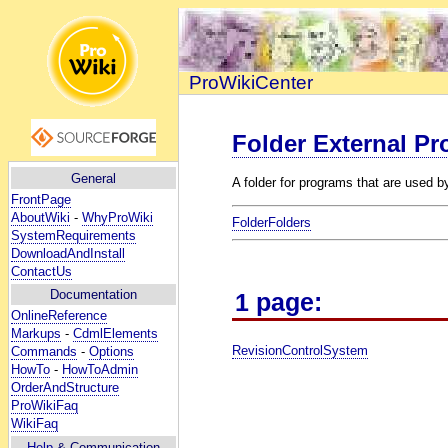
ProWikiCenter
Folder External P
General
A folder for programs that are used 
FrontPage
AboutWiki
-
WhyProWiki
FolderFolders
SystemRequirements
DownloadAndInstall
ContactUs
Documentation
1 page:
OnlineReference
Markups
-
CdmlElements
RevisionControlSystem
Commands
-
Options
HowTo
-
HowToAdmin
OrderAndStructure
ProWikiFaq
WikiFaq
Help
& Communication