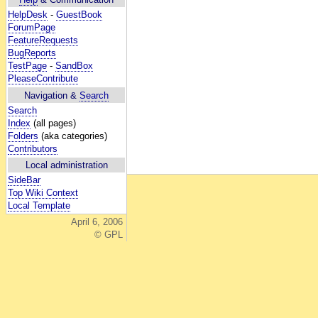
HelpDesk
-
GuestBook
ForumPage
FeatureRequests
BugReports
TestPage
-
SandBox
PleaseContribute
Navigation &
Search
Search
Index
(all pages)
Folders
(aka categories)
Contributors
Local administration
SideBar
Top Wiki Context
Local Template
April 6, 2006
© GPL