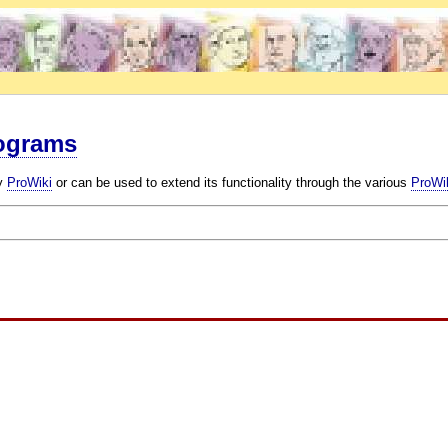
rograms
by
ProWiki
or can be used to extend its functionality through the various
ProWik