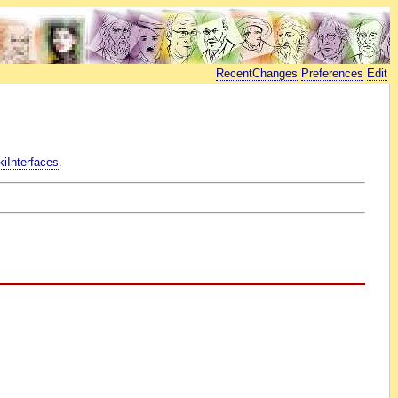
RecentChanges
Preferences
Edit
iInterfaces
.