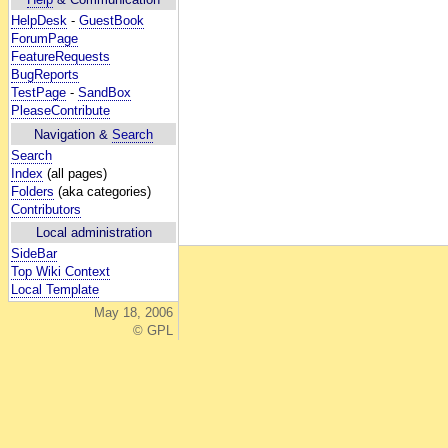
HelpDesk
-
GuestBook
ForumPage
FeatureRequests
BugReports
TestPage
-
SandBox
PleaseContribute
Navigation &
Search
Search
Index
(all pages)
Folders
(aka categories)
Contributors
Local administration
SideBar
Top Wiki Context
Local Template
May 18, 2006
© GPL