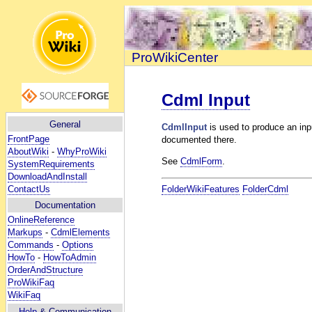
ProWikiCenter
Cdml Input
General
CdmlInput
is used to produce an inpu
FrontPage
documented there.
AboutWiki
-
WhyProWiki
See
CdmlForm
.
SystemRequirements
DownloadAndInstall
ContactUs
FolderWikiFeatures
FolderCdml
Documentation
OnlineReference
Markups
-
CdmlElements
Commands
-
Options
HowTo
-
HowToAdmin
OrderAndStructure
ProWikiFaq
WikiFaq
Help
& Communication