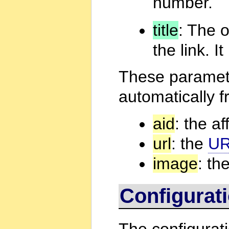
number.
title
: The 
the link. 
These paramete
automatically f
aid
: the aff
url
: the
U
image
: th
Configurat
The configurati