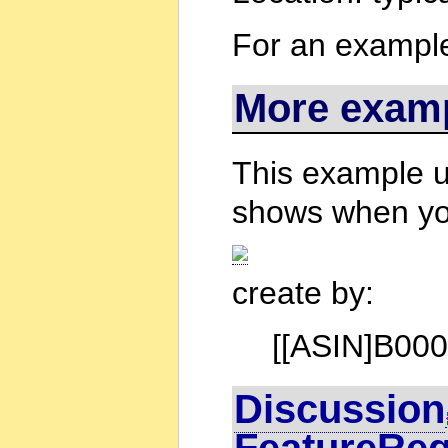
For an example 
More exam
This example us
shows when yo
create by:
[[ASIN]B0000
Discussion
FeatureRe