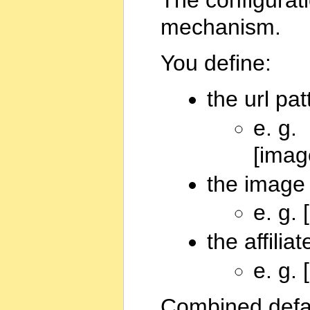
mechanism.
You define:
the url pa
e. g.
[imag
the image 
e. g.
the affiliat
e. g.
Combined defaul