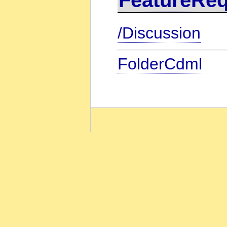
/Discussion
FolderCdml