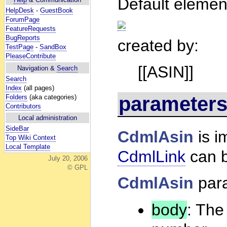
Default elemen
HelpDesk
-
GuestBook
ForumPage
FeatureRequests
BugReports
created by:
TestPage
-
SandBox
PleaseContribute
[[ASIN]]
Navigation &
Search
Search
Index
(all pages)
parameter
Folders
(aka categories)
Contributors
Local administration
SideBar
CdmlAsin
is i
Top Wiki Context
Local Template
CdmlLink
can b
July 20, 2006
© GPL
CdmlAsin
par
body
: The