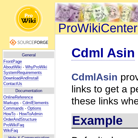
ProWikiCenter
Cdml Asin
General
FrontPage
AboutWiki
-
WhyProWiki
SystemRequirements
CdmlAsin
prov
DownloadAndInstall
ContactUs
links to get a
Documentation
OnlineReference
these links wh
Markups
-
CdmlElements
Commands
-
Options
HowTo
-
HowToAdmin
Example
OrderAndStructure
ProWikiFaq
WikiFaq
Help
& Communication