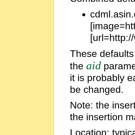
cdml.asin.
[image=ht
[url=http
These defaults 
aid
the
paramet
it is probably 
be changed.
Note: the inse
the insertion ma
Location: typic