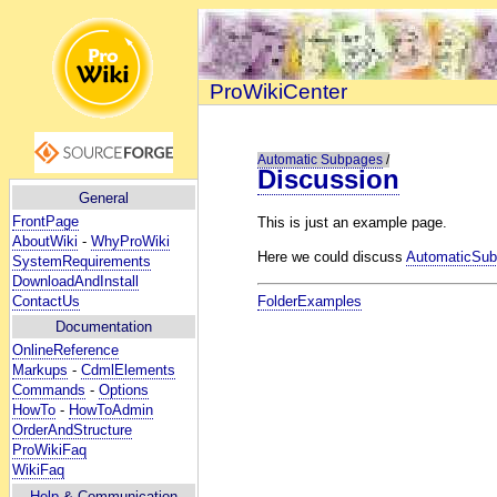
ProWikiCenter
Automatic Subpages
/
Discussion
General
FrontPage
This is just an example page.
AboutWiki
-
WhyProWiki
Here we could discuss
AutomaticSu
SystemRequirements
DownloadAndInstall
ContactUs
FolderExamples
Documentation
OnlineReference
Markups
-
CdmlElements
Commands
-
Options
HowTo
-
HowToAdmin
OrderAndStructure
ProWikiFaq
WikiFaq
Help
& Communication