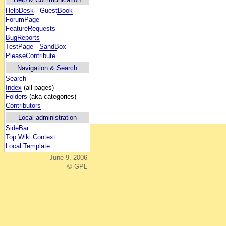
HelpDesk
-
GuestBook
ForumPage
FeatureRequests
BugReports
TestPage
-
SandBox
PleaseContribute
Navigation &
Search
Search
Index
(all pages)
Folders
(aka categories)
Contributors
Local administration
SideBar
Top Wiki Context
Local Template
June 9, 2006
© GPL