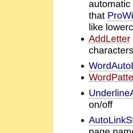
automatic 
that
ProWi
like lower
AddLetter
characters
WordAuto
WordPatte
Underline
on/off
AutoLinkS
page name