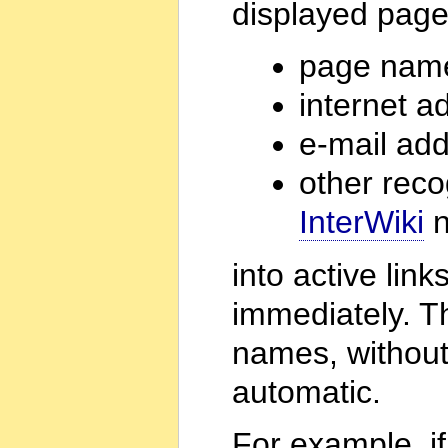
displayed page
page nam
internet a
e-mail ad
other rec
InterWiki
n
into active lin
immediately. Th
names, without
automatic.
For example, if