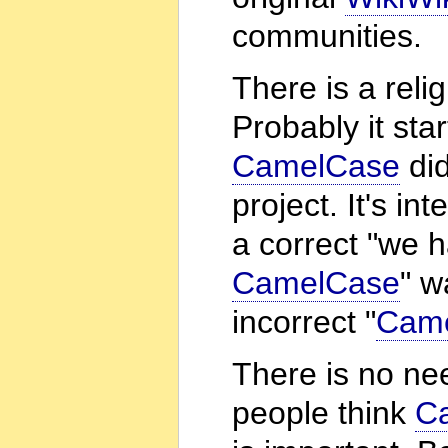
communities.
There is a rel
Probably it sta
CamelCase
did
project. It's i
a correct "we 
CamelCase
" w
incorrect "
Cam
There is no ne
people think
C