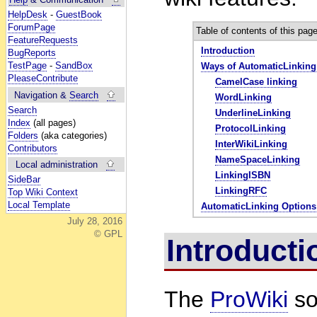
HelpDesk
-
GuestBook
ForumPage
Table of contents of this pag
FeatureRequests
Introduction
BugReports
TestPage
-
SandBox
Ways of AutomaticLinking
PleaseContribute
CamelCase linking
Navigation &
Search
WordLinking
Search
UnderlineLinking
Index
(all pages)
ProtocolLinking
Folders
(aka categories)
InterWikiLinking
Contributors
NameSpaceLinking
Local administration
LinkingISBN
SideBar
LinkingRFC
Top Wiki Context
Local Template
AutomaticLinking Options
July 28, 2016
© GPL
Introduc
The
ProWiki
so