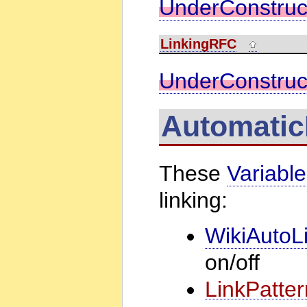
UnderConstruc
LinkingRFC
UnderConstruc
Automatic
These
Variabl
linking:
WikiAutoL
on/off
LinkPatter