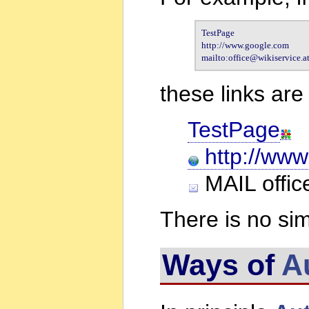
TestPage

http://www.google.com

mailto:office@wikiservice.a
these links ar
TestPage
http://www
MAIL office
There is no sim
Ways of
A