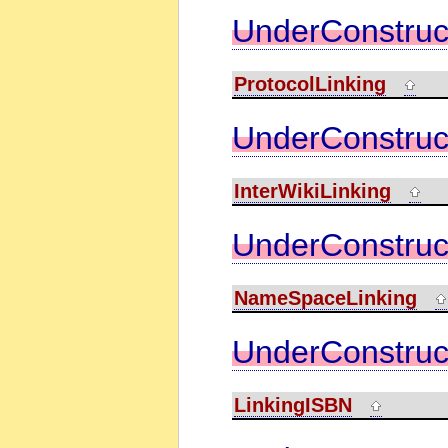
UnderConstruc
ProtocolLinking
UnderConstruc
InterWikiLinking
UnderConstruc
NameSpaceLinking
UnderConstruc
LinkingISBN