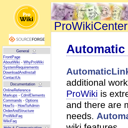
ProWikiCenter
Automatic
General
FrontPage
AboutWiki
-
WhyProWiki
SystemRequirements
AutomaticLin
DownloadAndInstall
ContactUs
additional work
Documentation
OnlineReference
ProWiki
is ext
Markups
-
CdmlElements
Commands
-
Options
and there are m
HowTo
-
HowToAdmin
OrderAndStructure
needs.
Automa
ProWikiFaq
WikiFaq
wiki features.
Help
& Communication