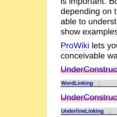
is important. B
depending on t
able to underst
show examples
ProWiki
lets y
conceivable wa
UnderConstruc
WordLinking
UnderConstruc
UnderlineLinking