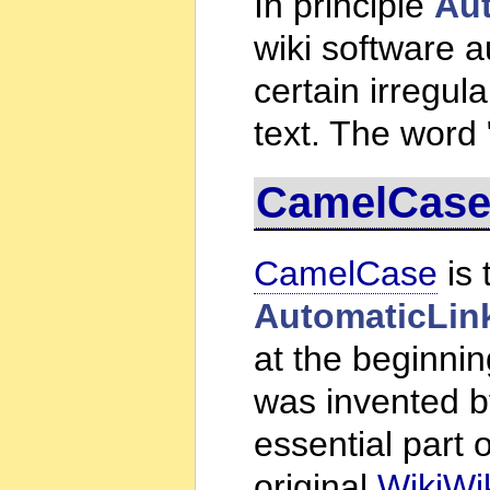
In principle
Au
wiki software a
certain irregula
text. The word 
CamelCas
CamelCase
is 
AutomaticLin
at the beginnin
was invented 
essential part of
original
WikiWi