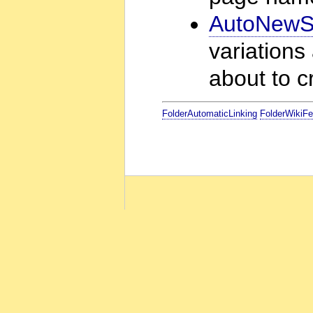
AutoNewSt
variations
about to 
FolderAutomaticLinking
FolderWikiFe