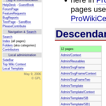
HelpDesk
-
GuestBook
pages usef
ForumPage
FeatureRequests
ProWikiCe
BugReports
TestPage
-
SandBox
PleaseContribute
Descenda
Navigation &
Search
Search
Index
(all pages)
Folders
(aka categories)
12 pages:
Contributors
Admin/Context
Local administration
SideBar
Admin/Reusables
Top Wiki Context
Admin/SvgFrame
Local Template
Admin/SvgFrame/Context
May 9, 2006
© GPL
Admin/SvgFrameTwo
Admin/Template
Admin/Template/Context
Admin/Template/SB
Admin/Template/SB1