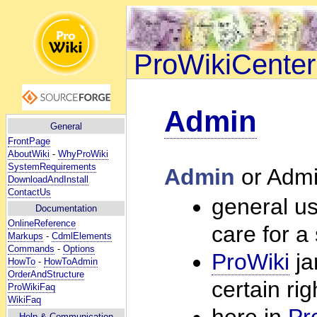
ProWikiCenter
Admin
General
FrontPage
AboutWiki
-
WhyProWiki
SystemRequirements
Admin
or Admi
DownloadAndInstall
ContactUs
general us
Documentation
OnlineReference
care for a
Markups
-
CdmlElements
Commands
-
Options
ProWiki
ja
HowTo
-
HowToAdmin
OrderAndStructure
certain ri
ProWikiFaq
WikiFaq
here in
Pr
Help
& Communication