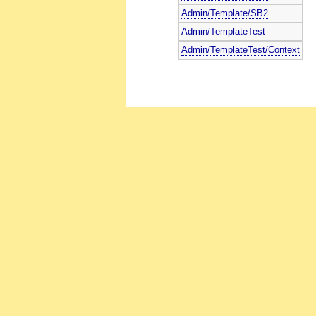
Admin/Template/SB2
Admin/TemplateTest
Admin/TemplateTest/Context